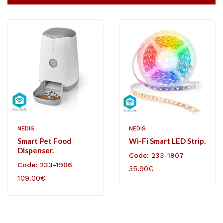
NEDIS
NEDIS
Smart Pet Food
Wi-Fi Smart LED Strip.
Dispenser.
Code: 233-1907
Code: 233-1906
35.90€
109.00€