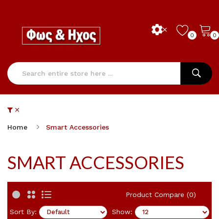
0
0
Home
Smart Accessories
SMART ACCESSORIES
Product Compare (0)
Sort By:
Show: