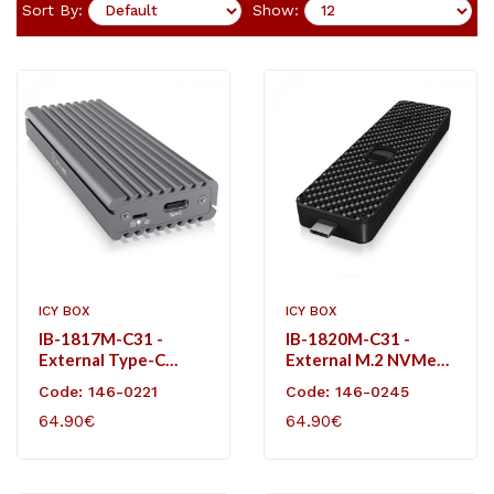
Sort By:
Show:
ICY BOX
ICY BOX
IB-1817M-C31 -
IB-1820M-C31 -
External Type-C
External M.2 NVMe
Aluminium Enclosure
Carbon Enclosure
Code: 146-0221
Code: 146-0245
For M.2 NVMe SSD
64.90€
64.90€