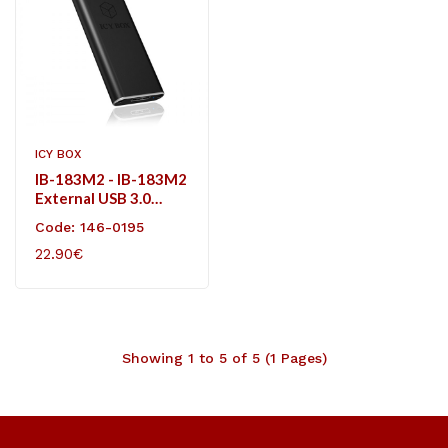
ICY BOX
IB-183M2 - IB-183M2
External USB 3.0
Enclosure For M.2
Code: 146-0195
SSD
22.90€
Showing 1 to 5 of 5 (1 Pages)