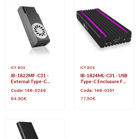
ICY BOX
ICY BOX
IB-1822MF-C31 -
IB-1824ML-C31 - USB
External Type-C
Type-C Enclosure For
Enclosure For M.2
M.2 NVMe SSD - RGB
Code: 146-0246
Code: 146-0251
NVMe SSD.
Illuminated
84.90€
77.90€