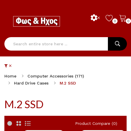
0
0
Home
Computer Accessories (171)
Hard Drive Cases
M.2 SSD
M.2 SSD
Product Compare (0)