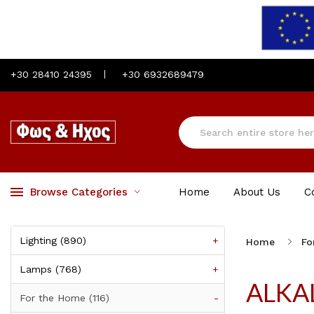
+30 28410 24395
+30 6932689479
Browse Categories
Home
About Us
C
Lighting (890)
+
Home
Fo
Lamps (768)
+
ALKA
For the Home (116)
-