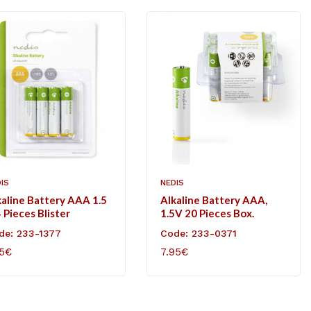
IS
NEDIS
kaline Battery AAA 1.5
Alkaline Battery AAA,
 Pieces Blister
1.5V 20 Pieces Box.
de: 233-1377
Code: 233-0371
85€
7.95€
D TO CART
ADD TO CART