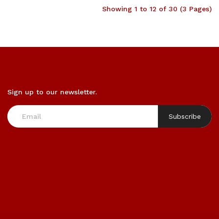
Showing 1 to 12 of 30 (3 Pages)
Sign up to our newsletter.
Subscribe