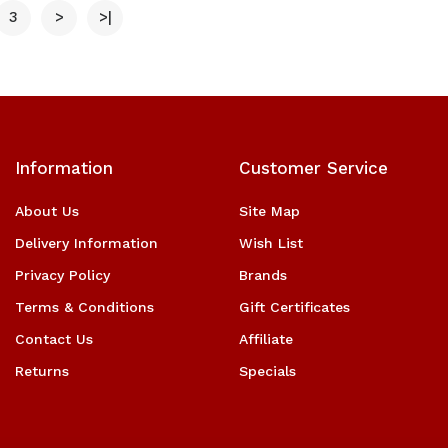
3
>
>|
Information
Customer Service
About Us
Site Map
Delivery Information
Wish List
Privacy Policy
Brands
Terms & Conditions
Gift Certificates
Contact Us
Affiliate
Returns
Specials