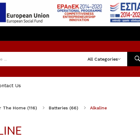
All Categories
ontact Us
r The Home (116)
Batteries (66)
Alkaline
LINE