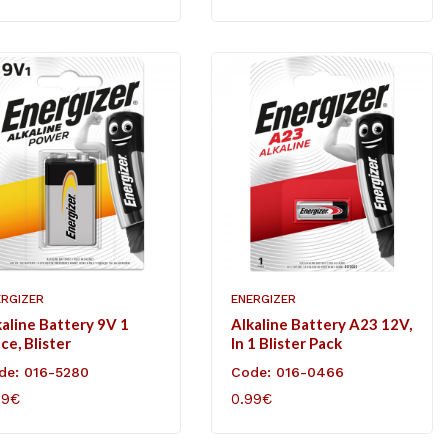
ERGIZER
ENERGIZER
kaline Battery 9V 1
Alkaline Battery A23 12V,
ce, Blister
In 1 Blister Pack
de: 016-5280
Code: 016-0466
49€
0.99€
D TO CART
ADD TO CART