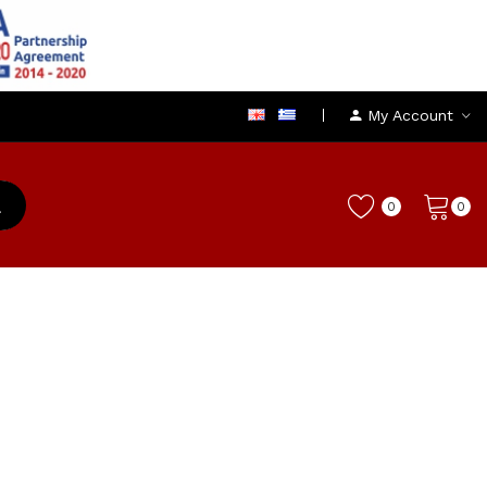
My Account
0
0