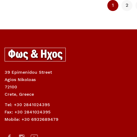
1
2
39 Epimenidou Street
Agios Nikoloas
72100
Crete, Greece
Tel: +30 2841024395
Fax: +30 2841024395
Mobile: +30 6932689479