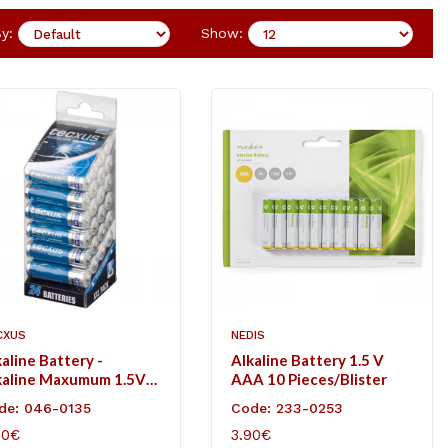
y:
Show:
CXUS
NEDIS
aline Battery -
Alkaline Battery 1.5 V
kaline Maxumum 1.5V
AAA 10 Pieces/Blister
.
de: 046-0135
Code: 233-0253
90€
3.90€
D TO CART
ADD TO CART