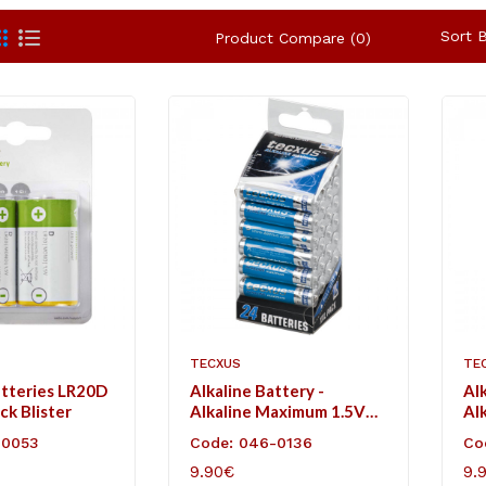
Sort B
Product Compare (0)
TECXUS
TE
atteries LR20D
Alkaline Battery -
Alk
ack Blister
Alkaline Maximum 1.5V
Al
AAA
AA
-0053
Code: 046-0136
Co
9.90€
9.
ART
ADD TO CART
AD