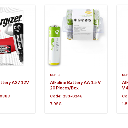
NEDIS
NED
attery A27 12V
Alkaline Battery AA 1.5 V
Al
20 Pieces/Box
V 4
-0383
Code: 233-0248
Co
7.95€
1.
ART
ADD TO CART
AD