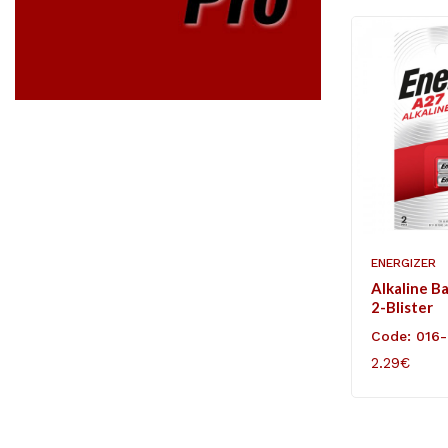
ENERGIZER
Alkaline B
2-Blister
Code: 016
2.29€
ADD TO C