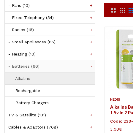
- Fans (10)
+
- Fixed Telephony (34)
+
- Radios (16)
+
- Small Appliances (85)
+
- Heating (10)
+
- Batteries (66)
-
- - Alkaline
- - Rechargable
NEDIS
- - Battery Chargers
Alkaline B
1.5v In 2 P
TV & Satellite (131)
+
Code: 233
Cables & Adaptors (768)
+
3.50€
ADD TO C