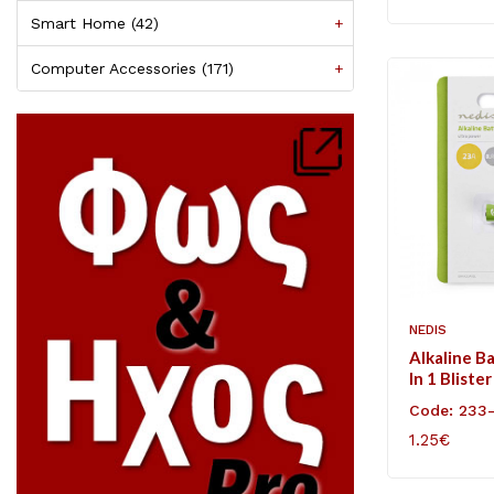
Smart Home (42)
+
Computer Accessories (171)
+
NEDIS
Alkaline B
In 1 Blister
Code: 233
1.25€
ADD TO C