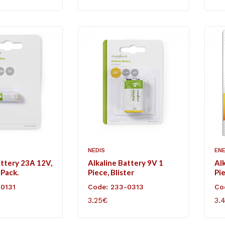
NEDIS
EN
attery 23Α 12V,
Alkaline Battery 9V 1
Al
 Pack.
Piece, Blister
Pie
-0131
Code: 233-0313
Co
3.25€
3.
ART
ADD TO CART
AD