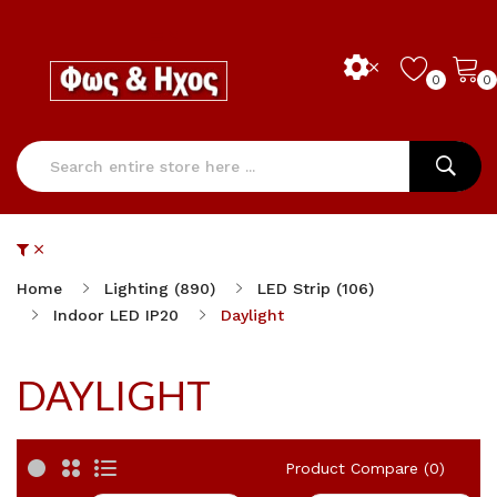
0
0
Home
Lighting (890)
LED Strip (106)
Indoor LED IP20
Daylight
DAYLIGHT
Product Compare (0)