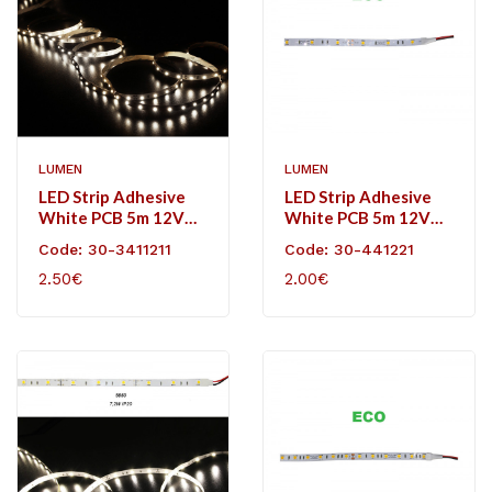
LUMEN
LUMEN
LED Strip Adhesive
LED Strip Adhesive
White PCB 5m 12VDC
White PCB 5m 12VDC
4.8W/m 60L/m
7,2W/m 30L/m
Code: 30-3411211
Code: 30-441221
Neutral White IP20
Neutral White IP20
2.50€
2.00€
Eco