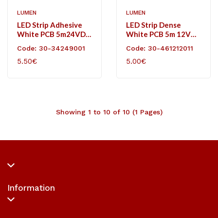
LUMEN
LUMEN
LED Strip Adhesive
LED Strip Dense
White PCB 5m24VDC
White PCB 5m 12VDC
14.4W/m 60L/m
120L/m 12W/m
Code: 30-34249001
Code: 30-461212011
Neutral White IP20
Neutral White IP20
5.50€
5.00€
Showing 1 to 10 of 10 (1 Pages)
Information