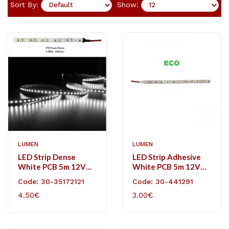
Sort By:
Show:
LUMEN
LUMEN
LED Strip Dense
LED Strip Adhesive
White PCB 5m 12VDC
White PCB 5m 12VDC
120L/m 7.2W/m
14,4W/m 60L/m
Code: 30-35172121
Code: 30-441291
White IP20
Neutral White IP20
4.50€
3.00€
Eco