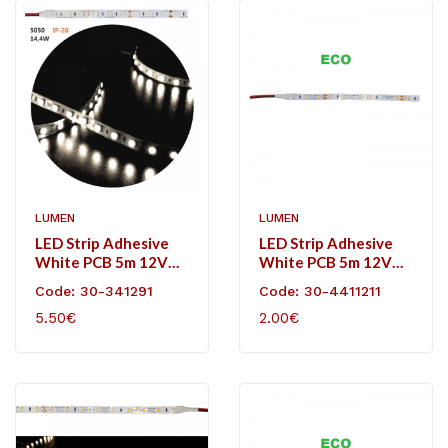
LUMEN
LUMEN
LED Strip Adhesive
LED Strip Adhesive
White PCB 5m 12VDC
White PCB 5m 12VDC
14.4W/m 60L/m
4,8W/m 60L/m
Code: 30-341291
Code: 30-4411211
Neutral White IP20
Neutral White IP20
5.50€
2.00€
Eco