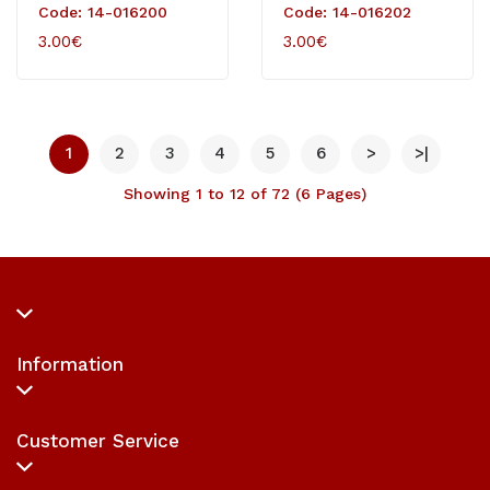
White
Code: 14-016200
Code: 14-016202
3.00€
3.00€
1
2
3
4
5
6
>
>|
Showing 1 to 12 of 72 (6 Pages)
Information
Customer Service