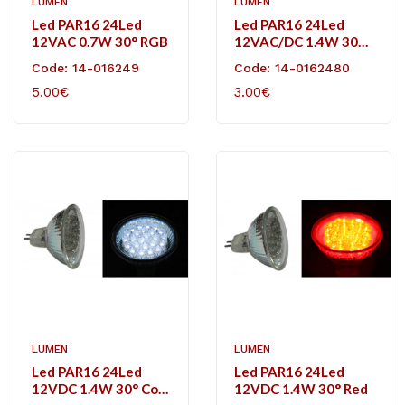
LUMEN
LUMEN
Led PAR16 24Led
Led PAR16 24Led
12VAC 0.7W 30° RGB
12VAC/DC 1.4W 30°
Cool White
Code: 14-016249
Code: 14-0162480
5.00€
3.00€
LUMEN
LUMEN
Led PAR16 24Led
Led PAR16 24Led
12VDC 1.4W 30° Cool
12VDC 1.4W 30° Red