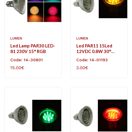
LUMEN
LUMEN
Led Lamp PAR30 LED-
Led PAR11 15Led
81 230V 15° RGB
12VDC 0.8W 30°
Amber
Code: 14-30801
Code: 14-01193
15.00€
3.00€