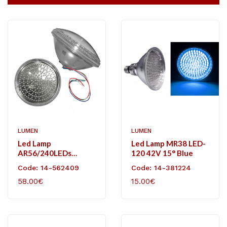
LUMEN
LUMEN
Led Lamp
Led Lamp MR38 LED-
AR56/240LEDs
120 42V 15° Blue
12VDC 4cables RGB
Code: 14-562409
Code: 14-381224
With Controller
58.00€
15.00€
Receiver