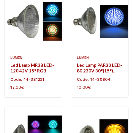
LUMEN
LUMEN
Led Lamp MR38 LED-
Led Lamp PAR30 LED-
120 42V 15° RGB
80 230V 30°(15°)
Blue
Code: 14-381221
Code: 14-30804
17.00€
10.00€