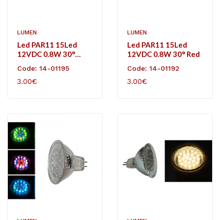
LUMEN
LUMEN
Led PAR11 15Led
Led PAR11 15Led
12VDC 0.8W 30°
12VDC 0.8W 30° Red
Green
Code: 14-01195
Code: 14-01192
3.00€
3.00€