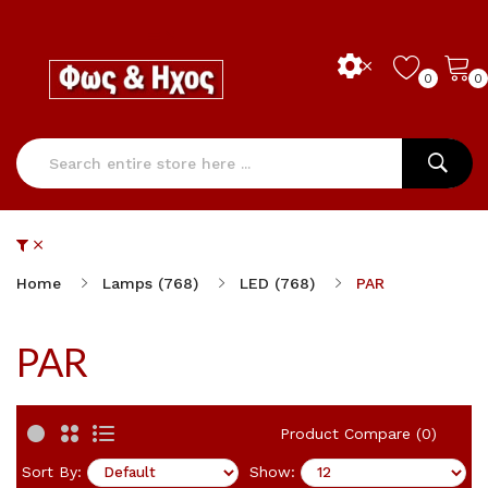
0
0
Home
Lamps (768)
LED (768)
PAR
PAR
Product Compare (0)
Sort By:
Show: