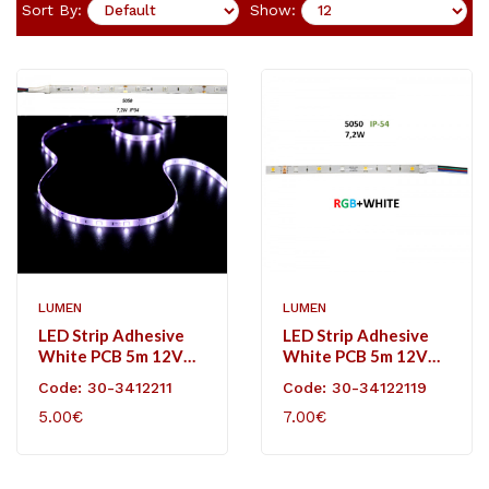
Sort By:
Show:
LUMEN
LUMEN
LED Strip Adhesive
LED Strip Adhesive
White PCB 5m 12VDC
White PCB 5m 12VDC
7.2W/m 30L/m RGB
7.2W/m 36L/m RGB
Code: 30-3412211
Code: 30-34122119
IP54
White IP54
5.00€
7.00€