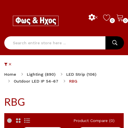
0
0
Home
Lighting (890)
LED Strip (106)
Outdoor LED IP 54-67
RBG
RBG
Product Compare (0)