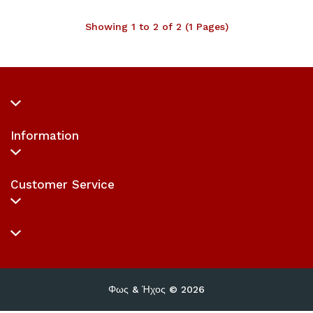
Showing 1 to 2 of 2 (1 Pages)
Information
Customer Service
Φως & Ήχος © 2026