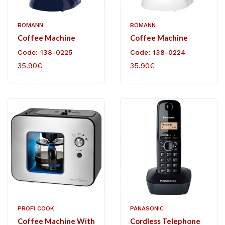
BOMANN
BOMANN
Coffee Machine
Coffee Machine
Code: 138-0225
Code: 138-0224
35.90€
35.90€
PROFI COOK
PANASONIC
Coffee Machine With
Cordless Telephone