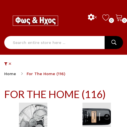
0
0
Home
For The Home (116)
FOR THE HOME (116)