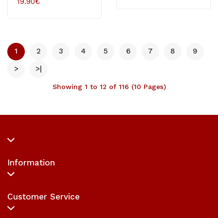
19.90€
1
2
3
4
5
6
7
8
9
>
>|
Showing 1 to 12 of 116 (10 Pages)
Information
Customer Service