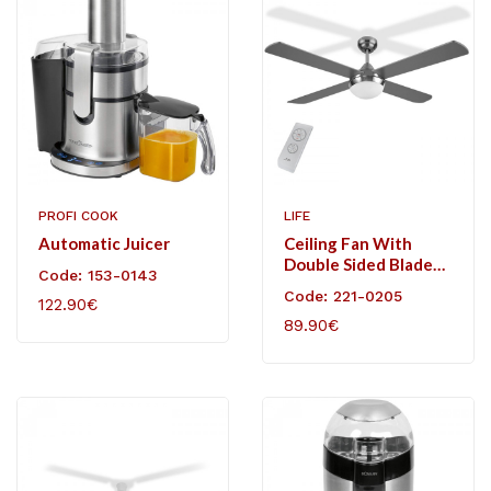
PROFI COOK
LIFE
Automatic Juicer
Ceiling Fan With
Double Sided Blades
Code: 153-0143
And Light, 60W.
Code: 221-0205
122.90€
89.90€