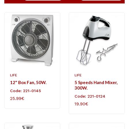
LIFE
LIFE
12" Box Fan, 50W.
5 Speeds Hand Mixer,
300W.
Code: 221-0145
Code: 221-0124
25.99€
19.90€