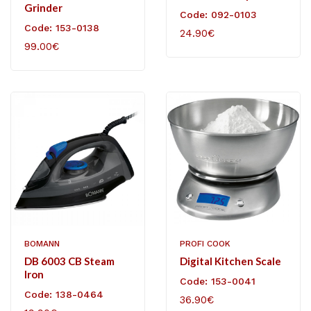
Grinder
Code: 092-0103
Code: 153-0138
24.90€
99.00€
BOMANN
PROFI COOK
DB 6003 CB Steam
Digital Kitchen Scale
Iron
Code: 153-0041
Code: 138-0464
36.90€