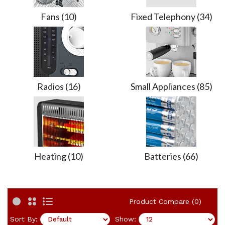
Fans (10)
Fixed Telephony (34)
Radios (16)
Small Appliances (85)
Heating (10)
Batteries (66)
Product Compare (0)
Sort By:
Show: