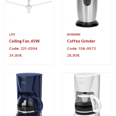
LIFE
BOMANN
Ceiling Fan, 65W.
Coffee Grinder
Code: 221-0204
Code: 138-0072
34.90€
26.90€