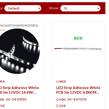
y:
Show:
MEN
LUMEN
D Strip Adhesive White
LED Strip Adhesive White
B 5m 12VDC 14.4W/m
PCB 5m 12VDC 4,8W/m
L/m Cool White IP20
60L/m Cool White IP20
de: 30-3412900
Code: 30-4411210
Eco
50€
2.00€
D TO CART
ADD TO CART