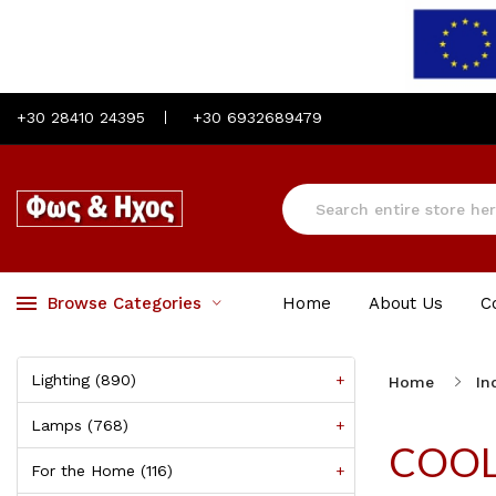
+30 28410 24395
+30 6932689479
Browse Categories
Home
About Us
C
Lighting (890)
+
Home
In
Lamps (768)
+
COO
For the Home (116)
+