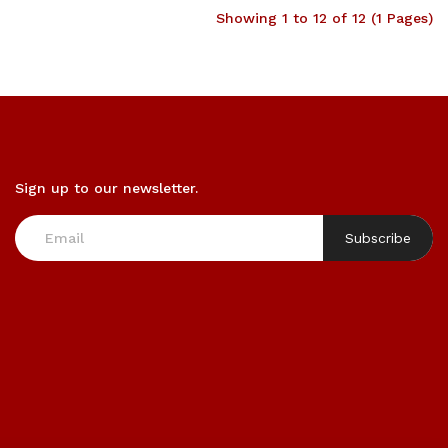
Showing 1 to 12 of 12 (1 Pages)
Sign up to our newsletter.
Subscribe