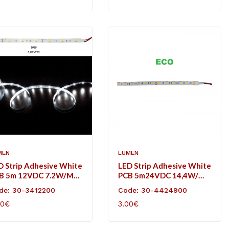
MEN
LUMEN
D Strip Adhesive White
LED Strip Adhesive White
B 5m 12VDC 7.2W/m
PCB 5m24VDC 14,4W/m
L/m Cool White IP20
60L/m Cool White IP20
de: 30-3412200
Code: 30-4424900
Eco
50€
3.00€
D TO CART
ADD TO CART