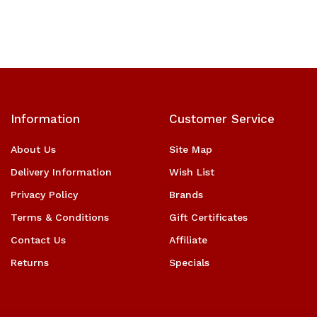
Information
Customer Service
About Us
Site Map
Delivery Information
Wish List
Privacy Policy
Brands
Terms & Conditions
Gift Certificates
Contact Us
Affiliate
Returns
Specials