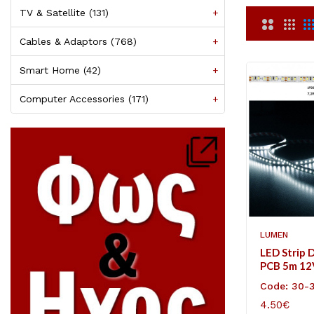
TV & Satellite (131)
+
Cables & Adaptors (768)
+
Smart Home (42)
+
Computer Accessories (171)
+
LUMEN
LED Strip 
PCB 5m 1
7.2W/m Co
Code: 30-
4.50€
ADD TO C