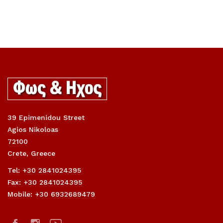
39 Epimenidou Street
Agios Nikoloas
72100
Crete, Greece
Tel: +30 2841024395
Fax: +30 2841024395
Mobile: +30 6932689479