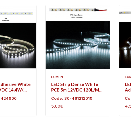
LUMEN
LU
Adhesive White
LED Strip Dense White
LE
VDC 14.4W/m
PCB 5m 12VDC 120L/m
Ad
l White IP20
12W/m Cool White IP20
12
3424900
Code: 30-461212010
Co
Co
5.00€
4.
ART
ADD TO CART
AD