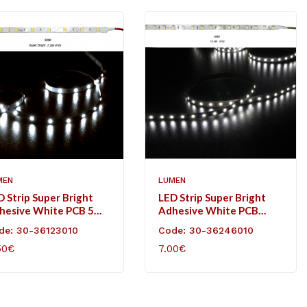
MEN
LUMEN
D Strip Super Bright
LED Strip Super Bright
hesive White PCB 5m
Adhesive White PCB
VDC 7.2W/m 30L/m
5m24VDC 14.4W/m
de: 30-36123010
Code: 30-36246010
ol White IP20
60L/m Cool White IP20
50€
7.00€
D TO CART
ADD TO CART