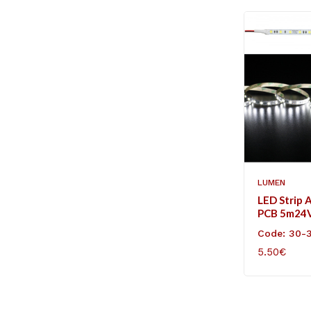
LUMEN
LED Strip 
PCB 5m24
60L/m Coo
Code: 30-
5.50€
ADD TO C