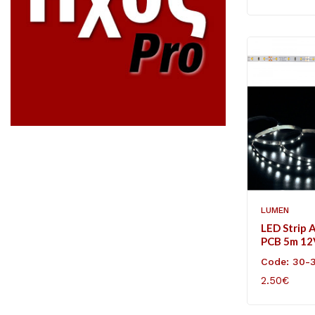
LUMEN
LED Strip 
PCB 5m 1
60L/m Coo
Code: 30-
2.50€
ADD TO C