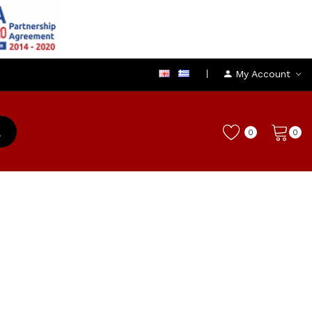
My Account
0
0