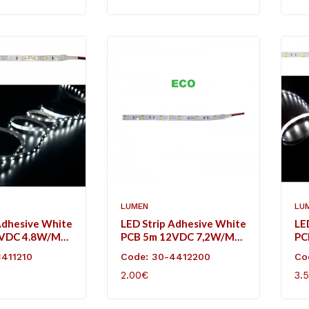
LUMEN
LU
Adhesive White
LED Strip Adhesive White
LE
2VDC 4.8W/m
PCB 5m 12VDC 7,2W/m
PC
l White IP20
30L/m Cool White IP20
30
3411210
Code: 30-4412200
Co
Eco
2.00€
3.
ART
ADD TO CART
AD