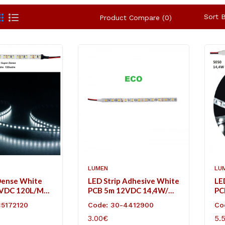
Sort B
Product Compare (0)
LUMEN
LU
Dense White
LED Strip Adhesive White
LE
2VDC 120L/m
PCB 5m 12VDC 14,4W/m
PC
ol White IP20
60L/m Cool White IP20
60
35172120
Code: 30-4412900
Co
Eco
3.00€
5.
ART
ADD TO CART
AD