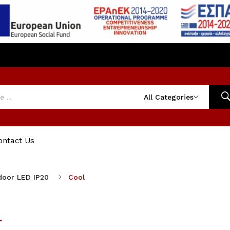
All Categories
ontact Us
door LED IP20
Cool
L