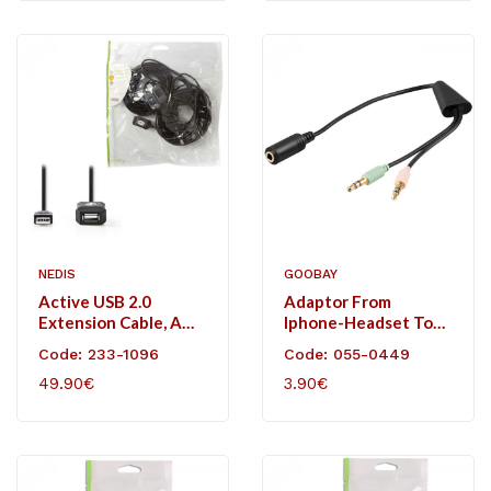
NEDIS
GOOBAY
Active USB 2.0
Adaptor From
Extension Cable, A
Iphone-Headset To
Male - A Female, 25 M
2x 3.5mm Stereo Plug.
Code: 233-1096
Code: 055-0449
, Black
49.90€
3.90€