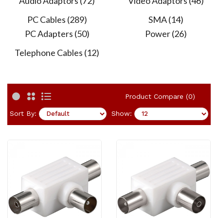
Audio Adaptors (72)
Video Adaptors (46)
PC Cables (289)
SMA (14)
PC Adapters (50)
Power (26)
Telephone Cables (12)
Product Compare (0)
Sort By:
Show: