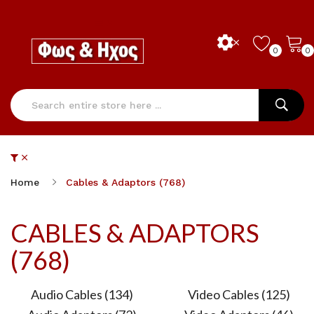
0
0
Home
Cables & Adaptors (768)
CABLES & ADAPTORS
(768)
Audio Cables (134)
Video Cables (125)