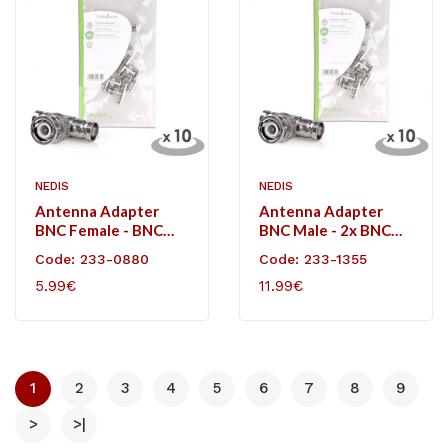
NEDIS
NEDIS
Antenna Adapter
Antenna Adapter
BNC Female - BNC
BNC Male - 2x BNC
Female 10 Pieces
Female 10 Pieces
Code: 233-0880
Code: 233-1355
Metal
Metal
5.99€
11.99€
1
2
3
4
5
6
7
8
9
>
>|