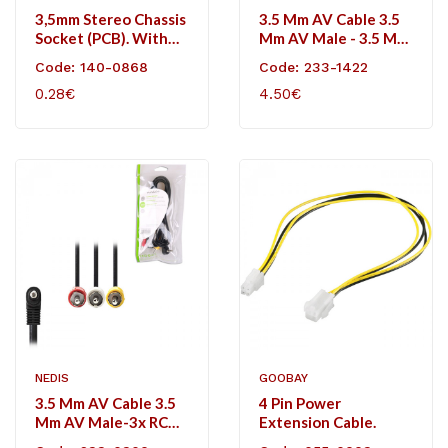
3,5mm Stereo Chassis
3.5 Mm AV Cable 3.5
Socket (PCB). With
Mm AV Male - 3.5 Mm
Switch.
AV Male 2.0 M Black
Code: 140-0868
Code: 233-1422
0.28€
4.50€
NEDIS
GOOBAY
3.5 Mm AV Cable 3.5
4 Pin Power
Mm AV Male-3x RCA
Extension Cable.
Male 2.0m Black