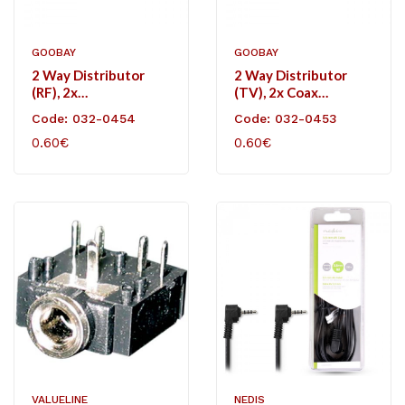
GOOBAY
GOOBAY
2 Way Distributor
2 Way Distributor
(RF), 2x
(TV), 2x Coax
Coaxjack/coax Plug.
Plug/coaxial Jack.
Code: 032-0454
Code: 032-0453
0.60€
0.60€
VALUELINE
NEDIS