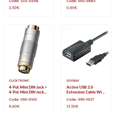
Code: 233-0308
Code: 055-0883
3.50€
0.95€
CLICKTRONIC
GOOBAY
4-Pol. Mini DIN Jack >
Active USB 2.0
4-Pol. Mini DIN Jack
Extension Cable With
(S-VHS)
Integrated Booster
Code: 055-0102
Code: 055-1037
For A Lossless Signal
6.60€
13.50€
Transmission