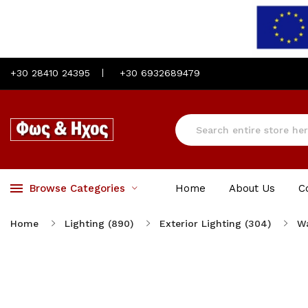
+30 28410 24395
+30 6932689479
Browse Categories
Home
About Us
C
Home
Lighting (890)
Exterior Lighting (304)
Wa