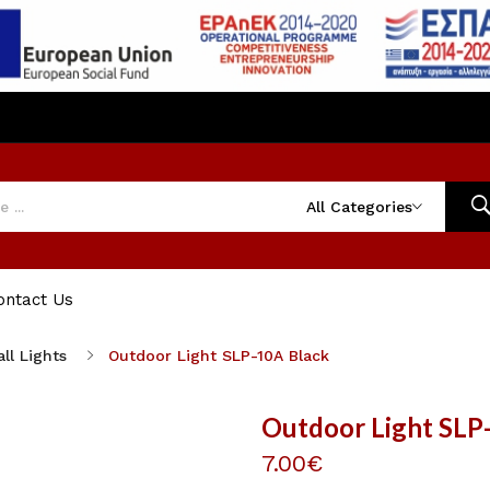
All Categories
ontact Us
ll Lights
Outdoor Light SLP-10A Black
Outdoor Light SLP
7.00€