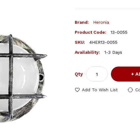
Brand:
Heronia
Product Code:
13-0055
SKU:
4HER13-0055
Availability:
1-3 Days
A
Qty
Add To Wish List
C