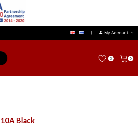
My Account
0
0
-10A Black