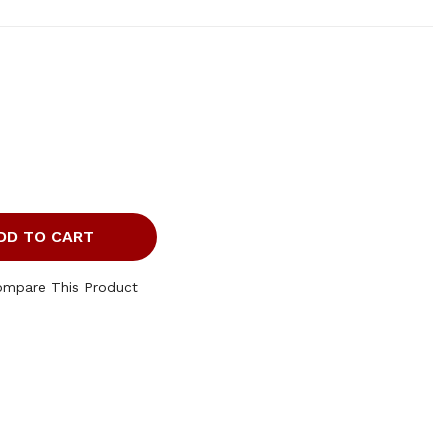
DD TO CART
ompare This Product