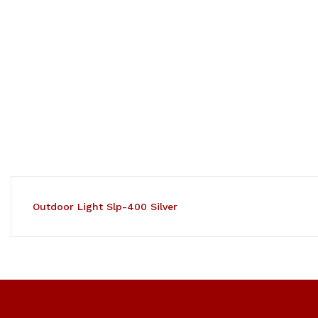
Outdoor Light Slp-400 Silver