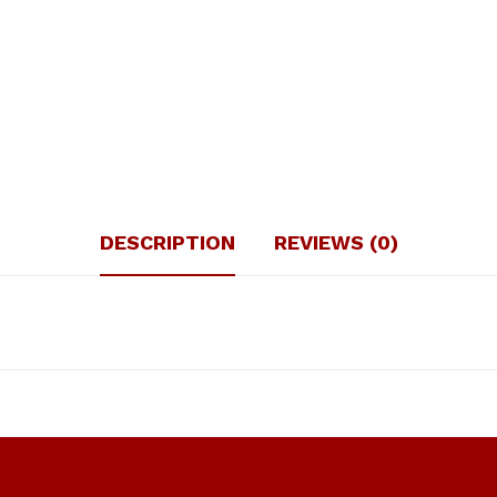
DESCRIPTION
REVIEWS (0)